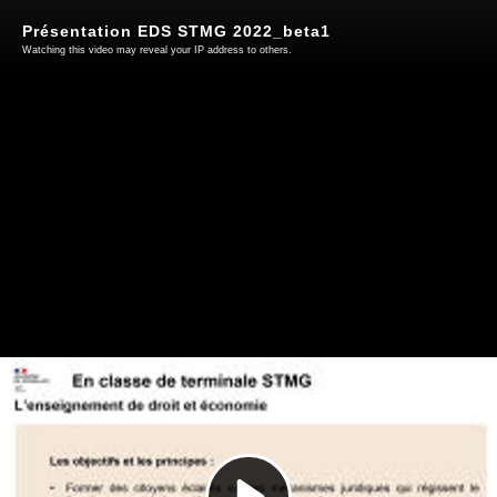
Présentation EDS STMG 2022_beta1
Watching this video may reveal your IP address to others.
Play