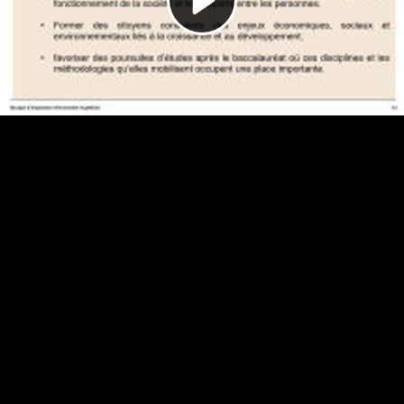
Video