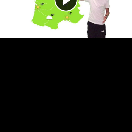
Video