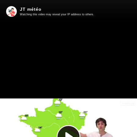
JT météo
Watching this video may reveal your IP address to others.
Play