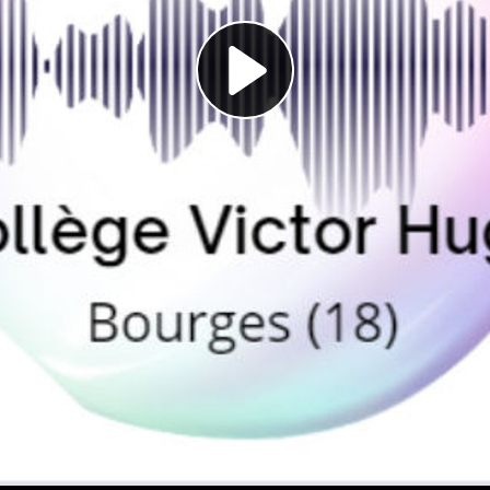
Play
Video