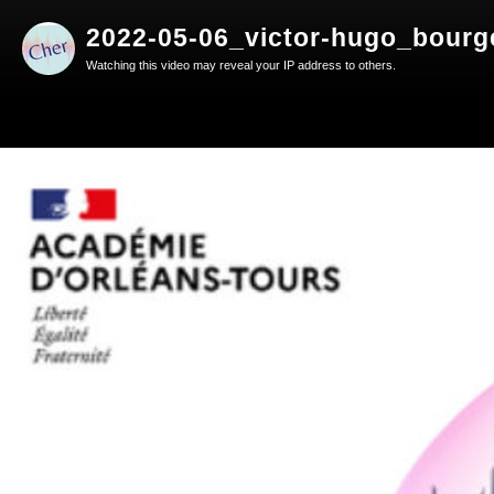
2022-05-06_victor-hugo_bourg
Watching this video may reveal your IP address to others.