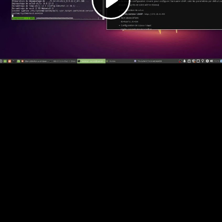
Video