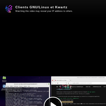
Clients GNU/Linux et Kwartz
Watching this video may reveal your IP address to others.
Play