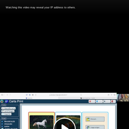
Watching this video may reveal your IP address to others.
Play