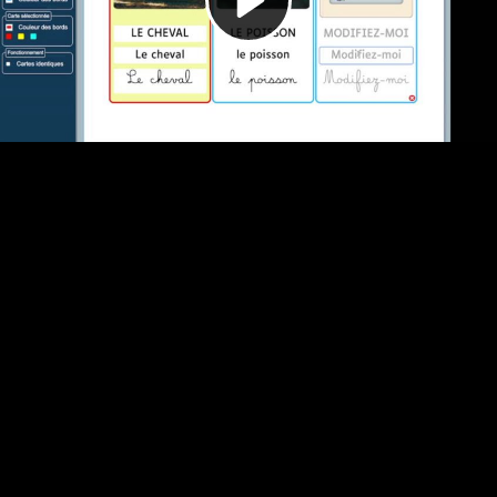
Video