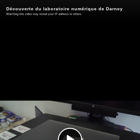
Découverte du laboratoire numérique de Darney
Watching this video may reveal your IP address to others.
Play