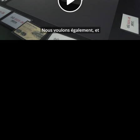
Video