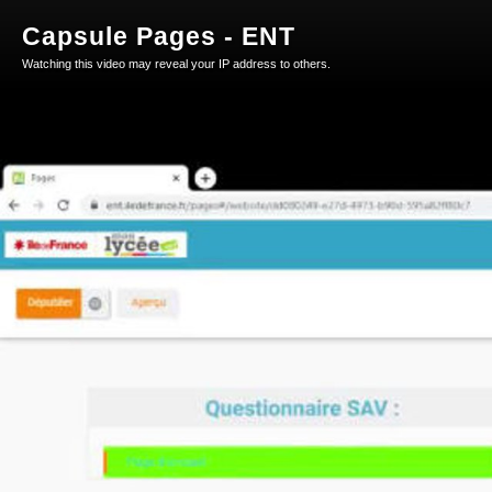
Capsule Pages - ENT
Watching this video may reveal your IP address to others.