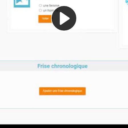
Play
Video