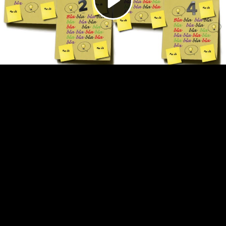
Video