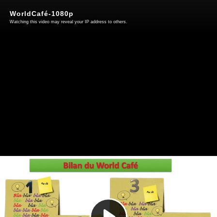
WorldCafé-1080p
Watching this video may reveal your IP address to others.
Play