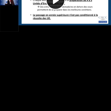
Video