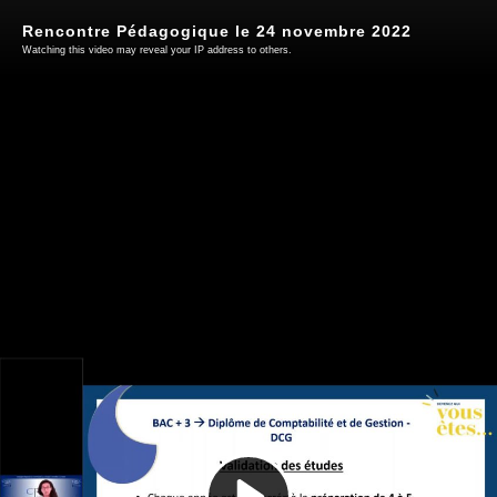
Rencontre Pédagogique le 24 novembre 2022
Watching this video may reveal your IP address to others.
Play