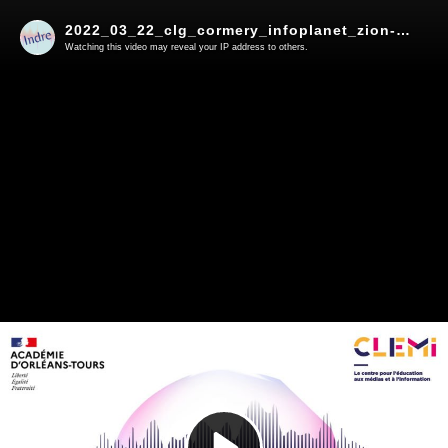
2022_03_22_clg_cormery_infoplanet_zion-radio
Watching this video may reveal your IP address to others.
Play