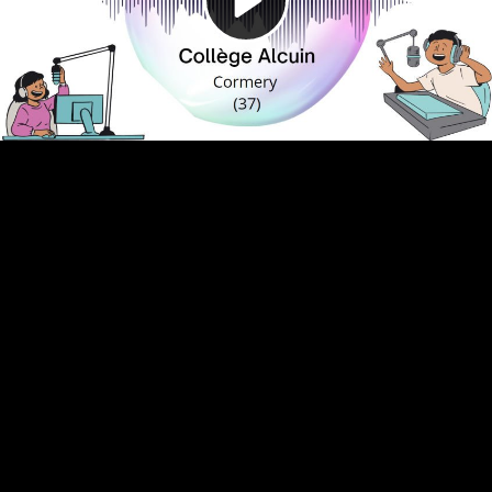
Video