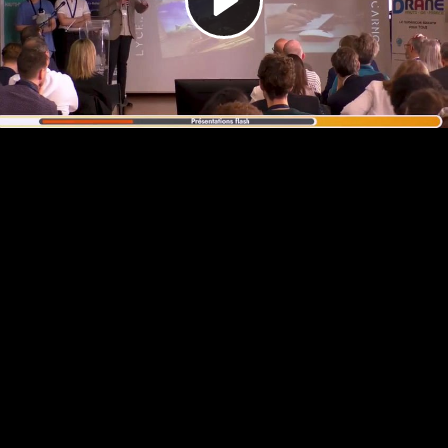
Video