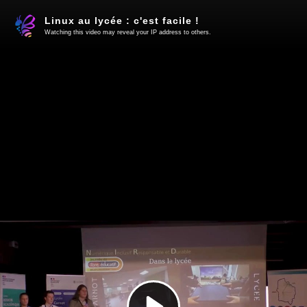
Linux au lycée : c'est facile !
Watching this video may reveal your IP address to others.
Play