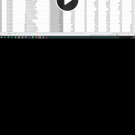
Video