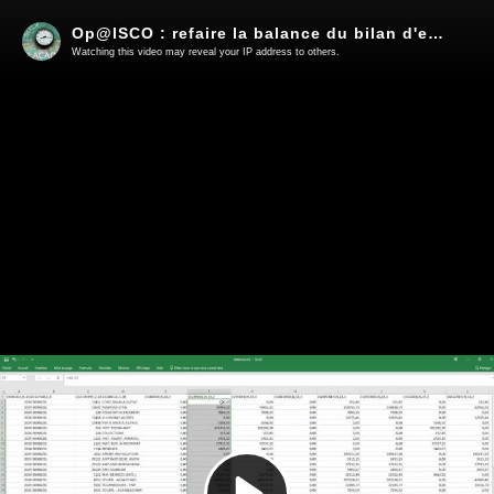
Op@lSCO : refaire la balance du bilan d'entrée
Watching this video may reveal your IP address to others.
Play