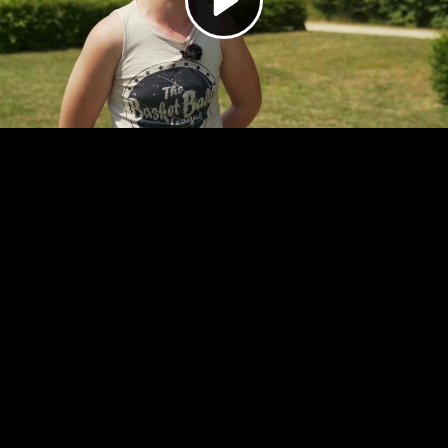
Video