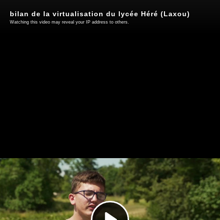
bilan de la virtualisation du lycée Héré (Laxou)
Watching this video may reveal your IP address to others.
Play