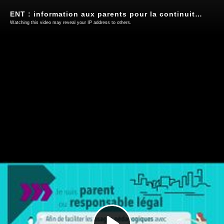
ENT : information aux parents pour la continuité pédagogique
Watching this video may reveal your IP address to others.
Play