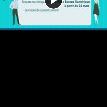
Video