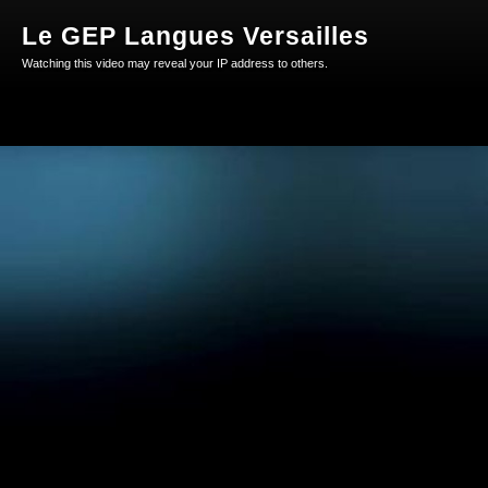
Le GEP Langues Versailles
Watching this video may reveal your IP address to others.