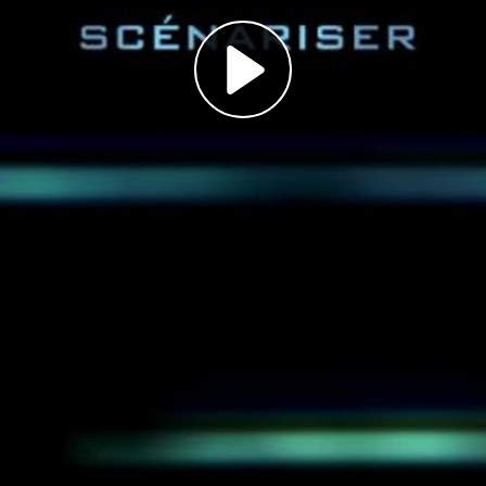
Play
Video