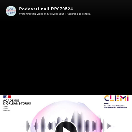
PodcastfinalLRP070524
Watching this video may reveal your IP address to others.
Play