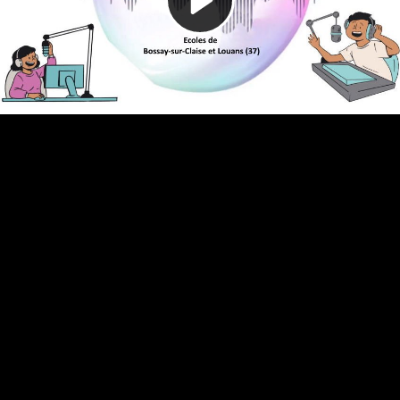
Video