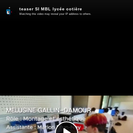
teaser SI MBL lycée cotière
Watching this video may reveal your IP address to others.
Play