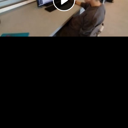
Video