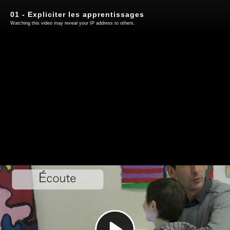
01 - Expliciter les apprentissages
Watching this video may reveal your IP address to others.
Play