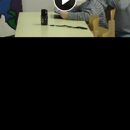
Video