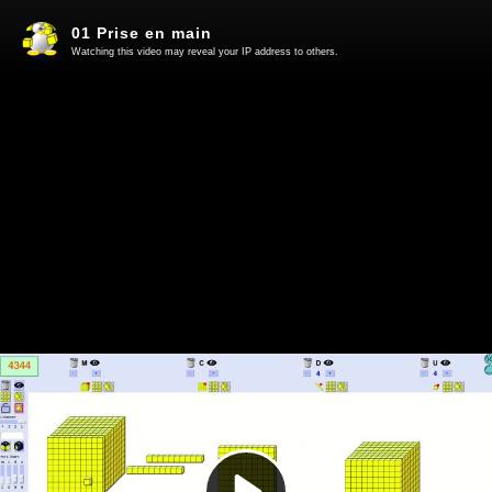
01 Prise en main
Watching this video may reveal your IP address to others.
Play