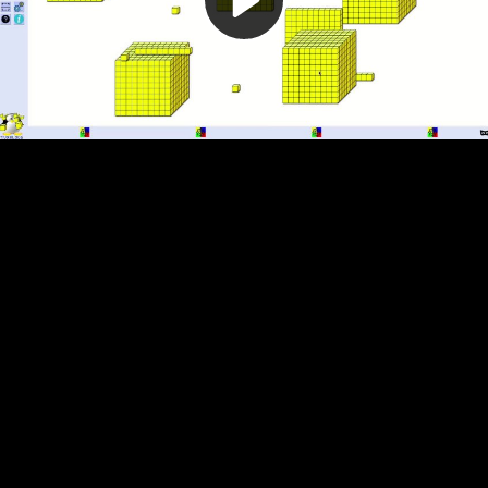
Video