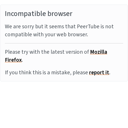
Incompatible browser
We are sorry but it seems that PeerTube is not
compatible with your web browser.
Please try with the latest version of
Mozilla
Firefox
.
If you think this is a mistake, please
report it
.