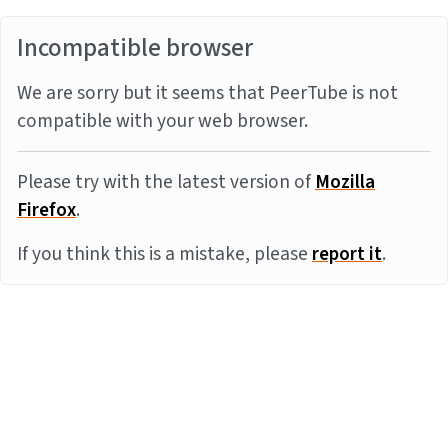
Incompatible browser
We are sorry but it seems that PeerTube is not
compatible with your web browser.
Please try with the latest version of
Mozilla
Firefox
.
If you think this is a mistake, please
report it
.